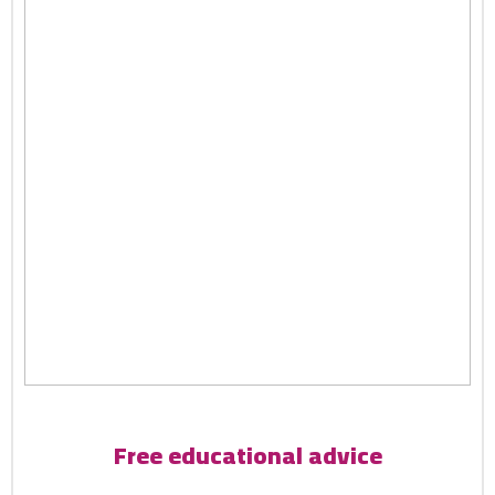
Free educational advice