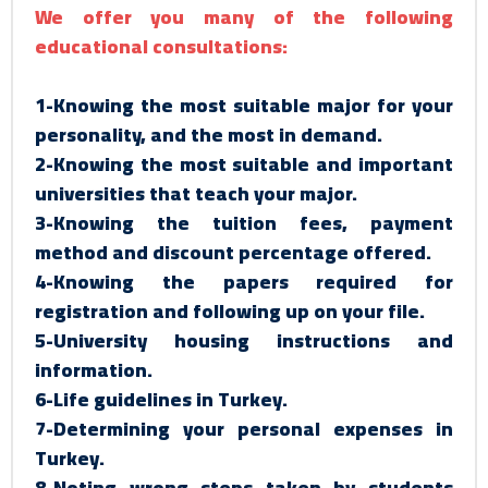
We offer you many of the following
educational consultations:
1-Knowing the most suitable major for your
personality, and the most in demand.
2-Knowing the most suitable and important
universities that teach your major.
3-Knowing the tuition fees, payment
method and discount percentage offered.
4-Knowing the papers required for
registration and following up on your file.
5-University housing instructions and
information.
6-Life guidelines in Turkey.
7-Determining your personal expenses in
Turkey.
8-Noting wrong steps taken by students