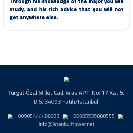
Through his knowledge of the major you will
study, and his rich advice that you will not
get anywhere else.
Turgut Özal Millet Cad. Aras APT. No: 17 Kat:5,
D:5, 34093 Fatih/Istanbul
00905444488633
00905535880555
info@istanbulflower.net