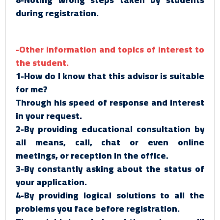
during registration.
-Other information and topics of interest to
the student.
1-How do I know that this advisor is suitable
for me?
Through his speed of response and interest
in your request.
2-By providing educational consultation by
all means, call, chat or even online
meetings, or reception in the office.
3-By constantly asking about the status of
your application.
4-By providing logical solutions to all the
problems you face before registration.