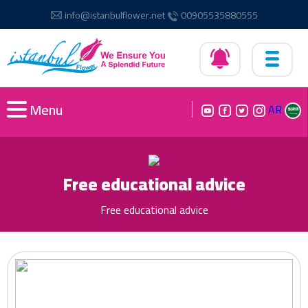
info@istanbulflower.net
00905535880555
Menu
AR
Free educational advice
Free educational advice